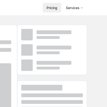
Pricing
Services