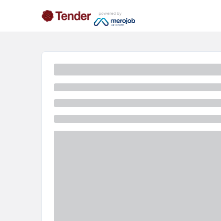
powered by