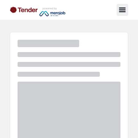
powered by