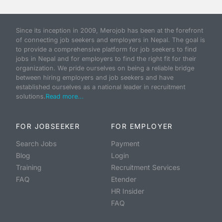
Since its inception in 2009, Merojob has been at the forefront
of connecting job seekers and employers in Nepal. The goal is
to provide a comprehensive platform for job seekers to find
jobs in Nepal and for employers to find the right fit for their
organization. We pride ourselves on being a reliable bridge
between hiring employers and job seekers and have
established ourselves as a national leader in recruitment
solutions.
Read more...
FOR JOBSEEKER
FOR EMPLOYER
Search Jobs
Payment
Blog
Login
Training
Recruitment Services
FAQ
Etender
HR Insider
FAQ