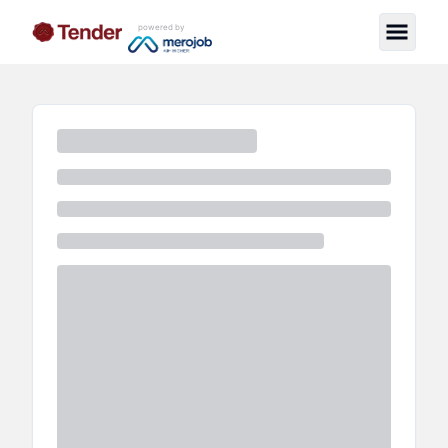
powered by