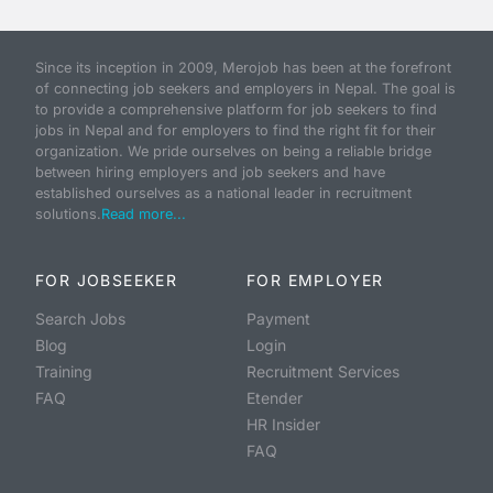
Since its inception in 2009, Merojob has been at the forefront
of connecting job seekers and employers in Nepal. The goal is
to provide a comprehensive platform for job seekers to find
jobs in Nepal and for employers to find the right fit for their
organization. We pride ourselves on being a reliable bridge
between hiring employers and job seekers and have
established ourselves as a national leader in recruitment
solutions.
Read more...
FOR JOBSEEKER
FOR EMPLOYER
Search Jobs
Payment
Blog
Login
Training
Recruitment Services
FAQ
Etender
HR Insider
FAQ