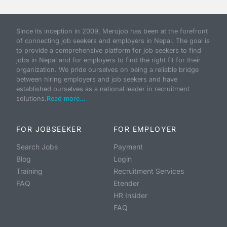
Since its inception in 2009, Merojob has been at the forefront
of connecting job seekers and employers in Nepal. The goal is
to provide a comprehensive platform for job seekers to find
jobs in Nepal and for employers to find the right fit for their
organization. We pride ourselves on being a reliable bridge
between hiring employers and job seekers and have
established ourselves as a national leader in recruitment
solutions.
Read more...
FOR JOBSEEKER
FOR EMPLOYER
Search Jobs
Payment
Blog
Login
Training
Recruitment Services
FAQ
Etender
HR Insider
FAQ