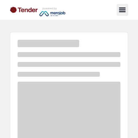
powered by