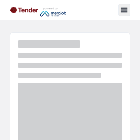
powered by