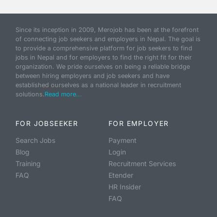
Since its inception in 2009, Merojob has been at the forefront
of connecting job seekers and employers in Nepal. The goal is
to provide a comprehensive platform for job seekers to find
jobs in Nepal and for employers to find the right fit for their
organization. We pride ourselves on being a reliable bridge
between hiring employers and job seekers and have
established ourselves as a national leader in recruitment
solutions.
Read more...
FOR JOBSEEKER
FOR EMPLOYER
Search Jobs
Payment
Blog
Login
Training
Recruitment Services
FAQ
Etender
HR Insider
FAQ