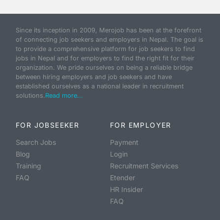
Since its inception in 2009, Merojob has been at the forefront
of connecting job seekers and employers in Nepal. The goal is
to provide a comprehensive platform for job seekers to find
jobs in Nepal and for employers to find the right fit for their
organization. We pride ourselves on being a reliable bridge
between hiring employers and job seekers and have
established ourselves as a national leader in recruitment
solutions.
Read more...
FOR JOBSEEKER
FOR EMPLOYER
Search Jobs
Payment
Blog
Login
Training
Recruitment Services
FAQ
Etender
HR Insider
FAQ