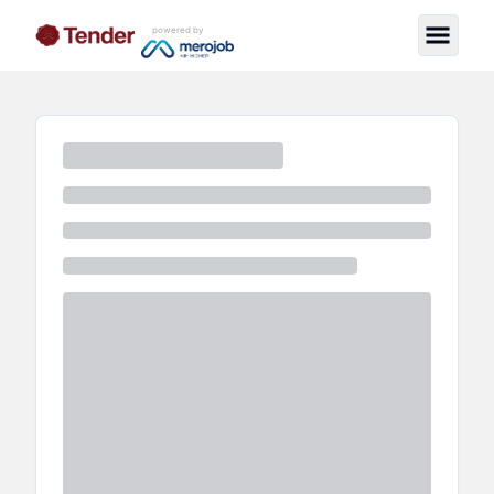
powered by