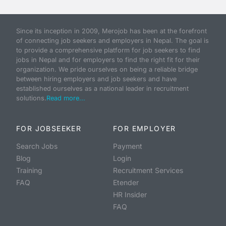
Since its inception in 2009, Merojob has been at the forefront
of connecting job seekers and employers in Nepal. The goal is
to provide a comprehensive platform for job seekers to find
jobs in Nepal and for employers to find the right fit for their
organization. We pride ourselves on being a reliable bridge
between hiring employers and job seekers and have
established ourselves as a national leader in recruitment
solutions.
Read more...
FOR JOBSEEKER
FOR EMPLOYER
Search Jobs
Payment
Blog
Login
Training
Recruitment Services
FAQ
Etender
HR Insider
FAQ