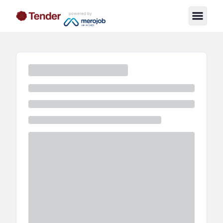
powered by