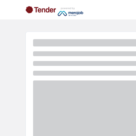
powered by