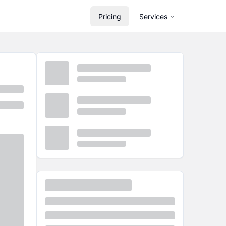
Pricing
Services