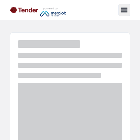
powered by