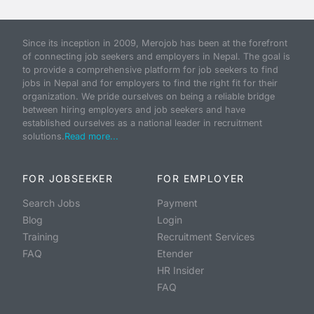
Since its inception in 2009, Merojob has been at the forefront
of connecting job seekers and employers in Nepal. The goal is
to provide a comprehensive platform for job seekers to find
jobs in Nepal and for employers to find the right fit for their
organization. We pride ourselves on being a reliable bridge
between hiring employers and job seekers and have
established ourselves as a national leader in recruitment
solutions.
Read more...
FOR JOBSEEKER
FOR EMPLOYER
Search Jobs
Payment
Blog
Login
Training
Recruitment Services
FAQ
Etender
HR Insider
FAQ