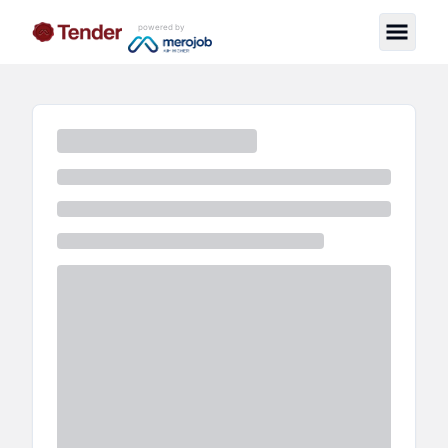
powered by