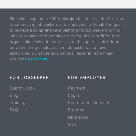
Since its inception in 2009, Merojob has been at the forefront
of connecting job seekers and employers in Nepal. The goal is
to provide a comprehensive platform for job seekers to find
jobs in Nepal and for employers to find the right fit for their
organization. We pride ourselves on being a reliable bridge
between hiring employers and job seekers and have
established ourselves as a national leader in recruitment
solutions.
Read more...
FOR JOBSEEKER
FOR EMPLOYER
Search Jobs
Payment
Blog
Login
Training
Recruitment Services
FAQ
Etender
HR Insider
FAQ