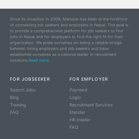
Since its inception in 2009, Merojob has been at the forefront
of connecting job seekers and employers in Nepal. The goal is
to provide a comprehensive platform for job seekers to find
jobs in Nepal and for employers to find the right fit for their
organization. We pride ourselves on being a reliable bridge
between hiring employers and job seekers and have
established ourselves as a national leader in recruitment
solutions.
Read more...
FOR JOBSEEKER
FOR EMPLOYER
Search Jobs
Payment
Blog
Login
Training
Recruitment Services
FAQ
Etender
HR Insider
FAQ