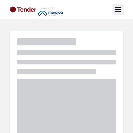
powered by