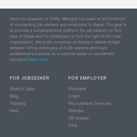
Since its inception in 2009, Merojob has been at the forefront
of connecting job seekers and employers in Nepal. The goal is
to provide a comprehensive platform for job seekers to find
jobs in Nepal and for employers to find the right fit for their
organization. We pride ourselves on being a reliable bridge
between hiring employers and job seekers and have
established ourselves as a national leader in recruitment
solutions.
Read more...
FOR JOBSEEKER
FOR EMPLOYER
Search Jobs
Payment
Blog
Login
Training
Recruitment Services
FAQ
Etender
HR Insider
FAQ