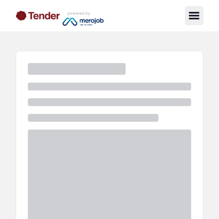
powered by