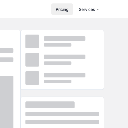
Pricing
Services