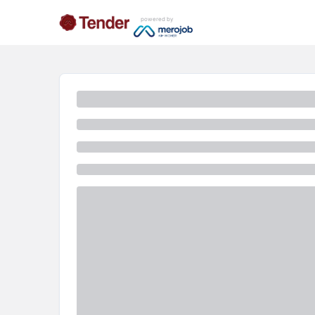
powered by