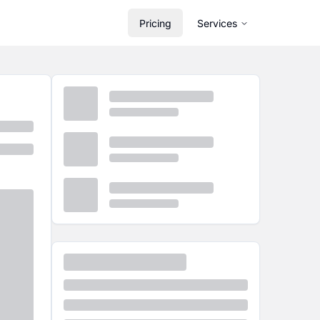
Pricing
Services