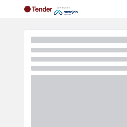
powered by