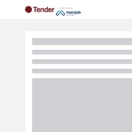
powered by