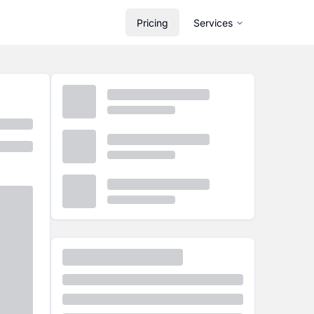
Pricing
Services