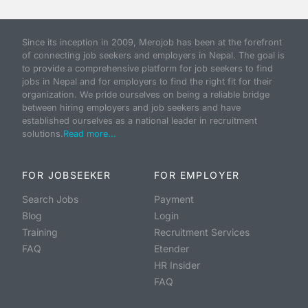
Since its inception in 2009, Merojob has been at the forefront
of connecting job seekers and employers in Nepal. The goal is
to provide a comprehensive platform for job seekers to find
jobs in Nepal and for employers to find the right fit for their
organization. We pride ourselves on being a reliable bridge
between hiring employers and job seekers and have
established ourselves as a national leader in recruitment
solutions.
Read more...
FOR JOBSEEKER
FOR EMPLOYER
Search Jobs
Payment
Blog
Login
Training
Recruitment Services
FAQ
Etender
HR Insider
FAQ