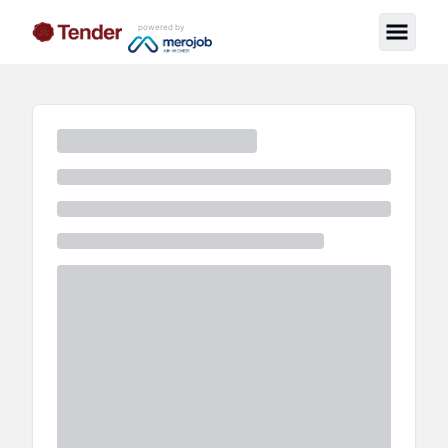
powered by