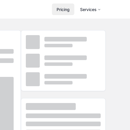
Pricing
Services