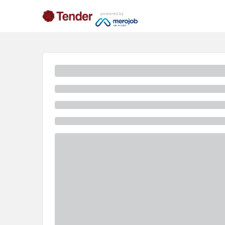
powered by