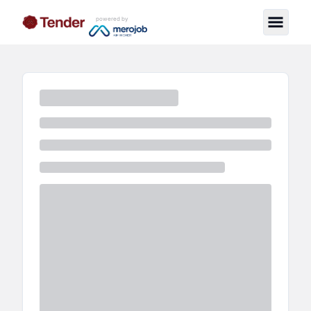
powered by