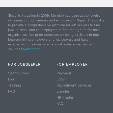
Since its inception in 2009, Merojob has been at the forefront
of connecting job seekers and employers in Nepal. The goal is
to provide a comprehensive platform for job seekers to find
jobs in Nepal and for employers to find the right fit for their
organization. We pride ourselves on being a reliable bridge
between hiring employers and job seekers and have
established ourselves as a national leader in recruitment
solutions.
Read more...
FOR JOBSEEKER
FOR EMPLOYER
Search Jobs
Payment
Blog
Login
Training
Recruitment Services
FAQ
Etender
HR Insider
FAQ