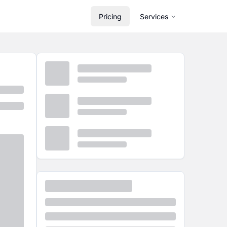
Pricing
Services