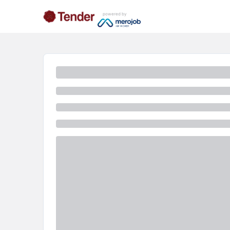
powered by