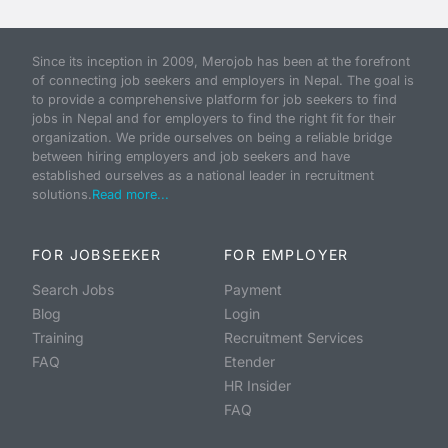
Since its inception in 2009, Merojob has been at the forefront
of connecting job seekers and employers in Nepal. The goal is
to provide a comprehensive platform for job seekers to find
jobs in Nepal and for employers to find the right fit for their
organization. We pride ourselves on being a reliable bridge
between hiring employers and job seekers and have
established ourselves as a national leader in recruitment
solutions.
Read more...
FOR JOBSEEKER
FOR EMPLOYER
Search Jobs
Payment
Blog
Login
Training
Recruitment Services
FAQ
Etender
HR Insider
FAQ