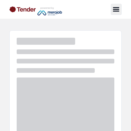
powered by