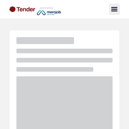
powered by