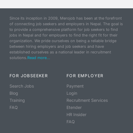
Since its inception in 2009, Merojob has been at the forefront
of connecting job seekers and employers in Nepal. The goal is
to provide a comprehensive platform for job seekers to find
jobs in Nepal and for employers to find the right fit for their
organization. We pride ourselves on being a reliable bridge
between hiring employers and job seekers and have
established ourselves as a national leader in recruitment
solutions.
Read more...
FOR JOBSEEKER
FOR EMPLOYER
Search Jobs
Payment
Blog
Login
Training
Recruitment Services
FAQ
Etender
HR Insider
FAQ