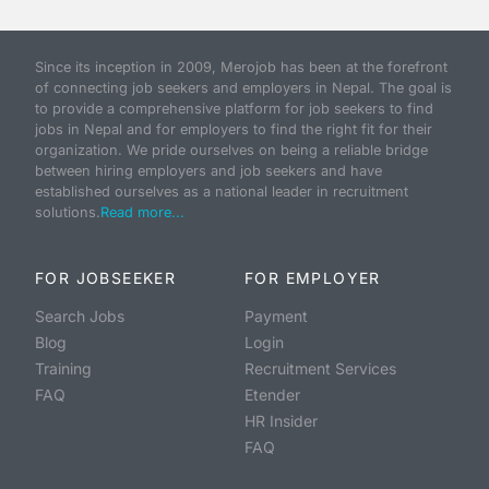
Since its inception in 2009, Merojob has been at the forefront
of connecting job seekers and employers in Nepal. The goal is
to provide a comprehensive platform for job seekers to find
jobs in Nepal and for employers to find the right fit for their
organization. We pride ourselves on being a reliable bridge
between hiring employers and job seekers and have
established ourselves as a national leader in recruitment
solutions.
Read more...
FOR JOBSEEKER
FOR EMPLOYER
Search Jobs
Payment
Blog
Login
Training
Recruitment Services
FAQ
Etender
HR Insider
FAQ