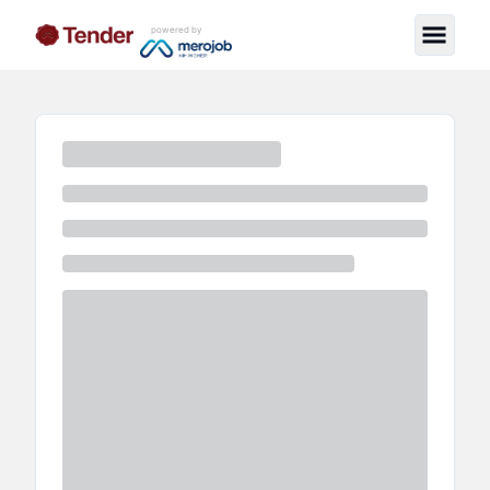
powered by