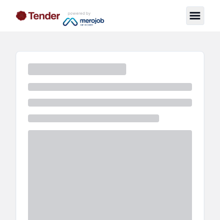
powered by