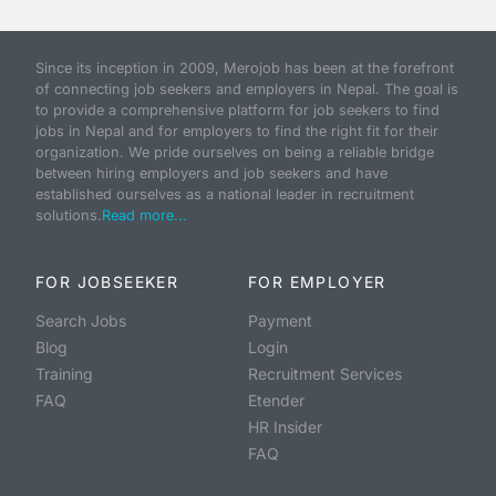
Since its inception in 2009, Merojob has been at the forefront
of connecting job seekers and employers in Nepal. The goal is
to provide a comprehensive platform for job seekers to find
jobs in Nepal and for employers to find the right fit for their
organization. We pride ourselves on being a reliable bridge
between hiring employers and job seekers and have
established ourselves as a national leader in recruitment
solutions.
Read more...
FOR JOBSEEKER
FOR EMPLOYER
Search Jobs
Payment
Blog
Login
Training
Recruitment Services
FAQ
Etender
HR Insider
FAQ