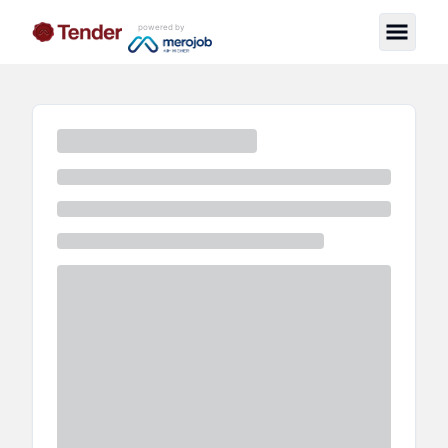
powered by