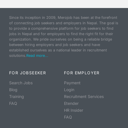
Since its inception in 2009, Merojob has been at the forefront
of connecting job seekers and employers in Nepal. The goal is
to provide a comprehensive platform for job seekers to find
jobs in Nepal and for employers to find the right fit for their
organization. We pride ourselves on being a reliable bridge
between hiring employers and job seekers and have
established ourselves as a national leader in recruitment
solutions.
Read more...
FOR JOBSEEKER
FOR EMPLOYER
Search Jobs
Payment
Blog
Login
Training
Recruitment Services
FAQ
Etender
HR Insider
FAQ