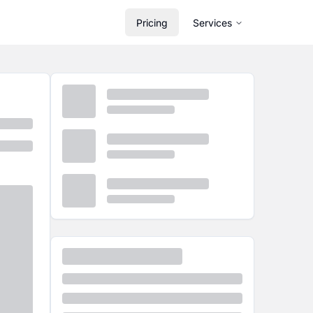
Pricing
Services