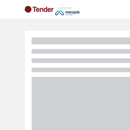
powered by