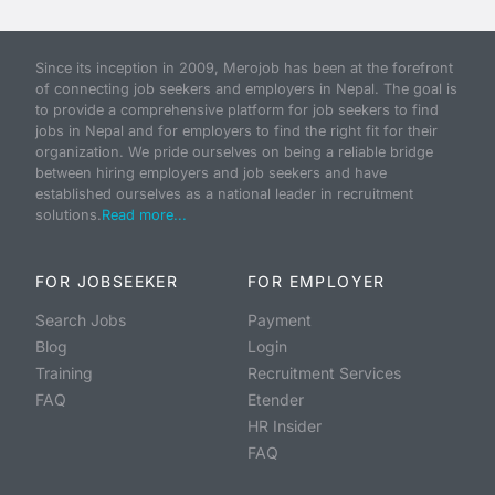
Since its inception in 2009, Merojob has been at the forefront
of connecting job seekers and employers in Nepal. The goal is
to provide a comprehensive platform for job seekers to find
jobs in Nepal and for employers to find the right fit for their
organization. We pride ourselves on being a reliable bridge
between hiring employers and job seekers and have
established ourselves as a national leader in recruitment
solutions.
Read more...
FOR JOBSEEKER
FOR EMPLOYER
Search Jobs
Payment
Blog
Login
Training
Recruitment Services
FAQ
Etender
HR Insider
FAQ