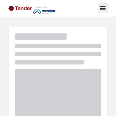
powered by