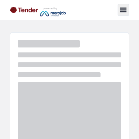
powered by