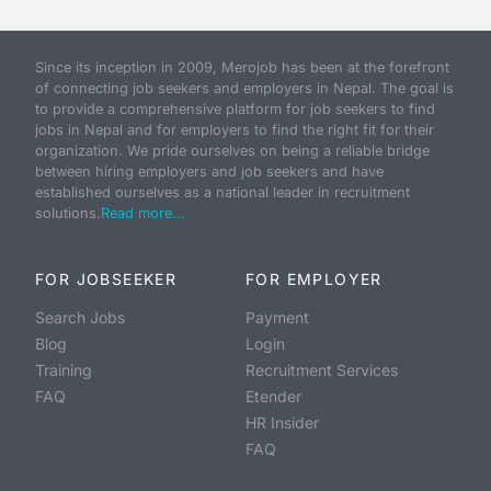
Since its inception in 2009, Merojob has been at the forefront
of connecting job seekers and employers in Nepal. The goal is
to provide a comprehensive platform for job seekers to find
jobs in Nepal and for employers to find the right fit for their
organization. We pride ourselves on being a reliable bridge
between hiring employers and job seekers and have
established ourselves as a national leader in recruitment
solutions.
Read more...
FOR JOBSEEKER
FOR EMPLOYER
Search Jobs
Payment
Blog
Login
Training
Recruitment Services
FAQ
Etender
HR Insider
FAQ