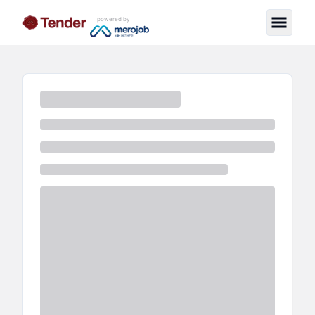
powered by