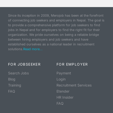
Since its inception in 2009, Merojob has been at the forefront
of connecting job seekers and employers in Nepal. The goal is
to provide a comprehensive platform for job seekers to find
jobs in Nepal and for employers to find the right fit for their
organization. We pride ourselves on being a reliable bridge
between hiring employers and job seekers and have
established ourselves as a national leader in recruitment
solutions.
Read more...
FOR JOBSEEKER
FOR EMPLOYER
Search Jobs
Payment
Blog
Login
Training
Recruitment Services
FAQ
Etender
HR Insider
FAQ