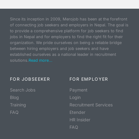
Since its inception in 2009, Merojob has been at the forefront
of connecting job seekers and employers in Nepal. The goal is
to provide a comprehensive platform for job seekers to find
jobs in Nepal and for employers to find the right fit for their
organization. We pride ourselves on being a reliable bridge
between hiring employers and job seekers and have
established ourselves as a national leader in recruitment
solutions.
Read more...
FOR JOBSEEKER
FOR EMPLOYER
Search Jobs
Payment
Blog
Login
Training
Recruitment Services
FAQ
Etender
HR Insider
FAQ