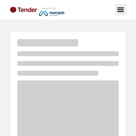
powered by