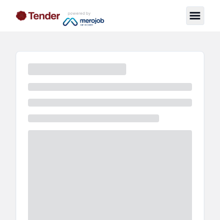
powered by