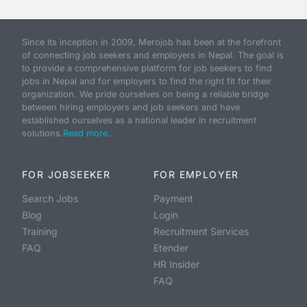
Since its inception in 2009, Merojob has been at the forefront
of connecting job seekers and employers in Nepal. The goal is
to provide a comprehensive platform for job seekers to find
jobs in Nepal and for employers to find the right fit for their
organization. We pride ourselves on being a reliable bridge
between hiring employers and job seekers and have
established ourselves as a national leader in recruitment
solutions.
Read more...
FOR JOBSEEKER
FOR EMPLOYER
Search Jobs
Payment
Blog
Login
Training
Recruitment Services
FAQ
Etender
HR Insider
FAQ