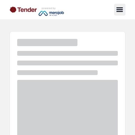
powered by