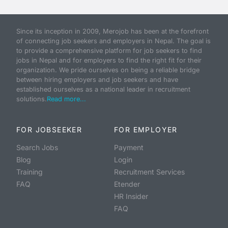
Since its inception in 2009, Merojob has been at the forefront
of connecting job seekers and employers in Nepal. The goal is
to provide a comprehensive platform for job seekers to find
jobs in Nepal and for employers to find the right fit for their
organization. We pride ourselves on being a reliable bridge
between hiring employers and job seekers and have
established ourselves as a national leader in recruitment
solutions.
Read more...
FOR JOBSEEKER
FOR EMPLOYER
Search Jobs
Payment
Blog
Login
Training
Recruitment Services
FAQ
Etender
HR Insider
FAQ