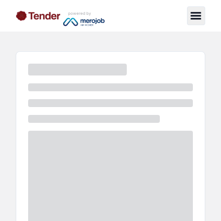
powered by