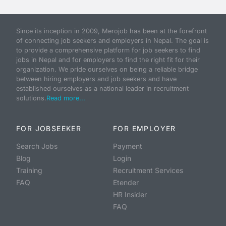
Since its inception in 2009, Merojob has been at the forefront
of connecting job seekers and employers in Nepal. The goal is
to provide a comprehensive platform for job seekers to find
jobs in Nepal and for employers to find the right fit for their
organization. We pride ourselves on being a reliable bridge
between hiring employers and job seekers and have
established ourselves as a national leader in recruitment
solutions.
Read more...
FOR JOBSEEKER
FOR EMPLOYER
Search Jobs
Payment
Blog
Login
Training
Recruitment Services
FAQ
Etender
HR Insider
FAQ