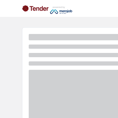
powered by