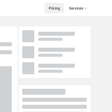
Pricing
Services