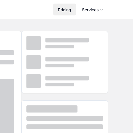
Pricing
Services