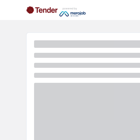
powered by