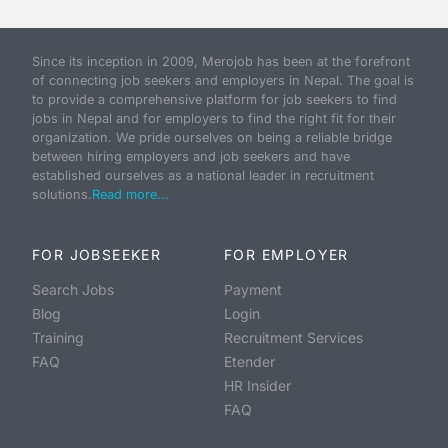
Since its inception in 2009, Merojob has been at the forefront
of connecting job seekers and employers in Nepal. The goal is
to provide a comprehensive platform for job seekers to find
jobs in Nepal and for employers to find the right fit for their
organization. We pride ourselves on being a reliable bridge
between hiring employers and job seekers and have
established ourselves as a national leader in recruitment
solutions.
Read more...
FOR JOBSEEKER
FOR EMPLOYER
Search Jobs
Payment
Blog
Login
Training
Recruitment Services
FAQ
Etender
HR Insider
FAQ