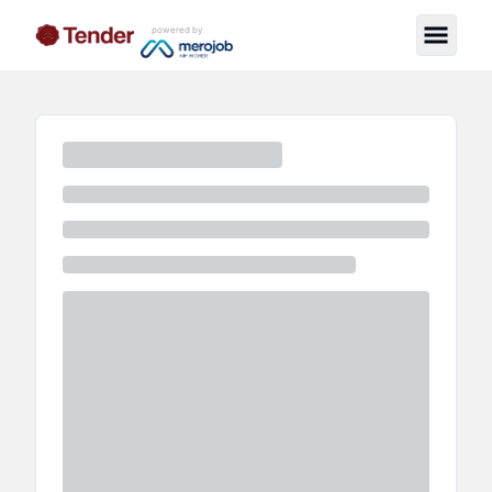
powered by