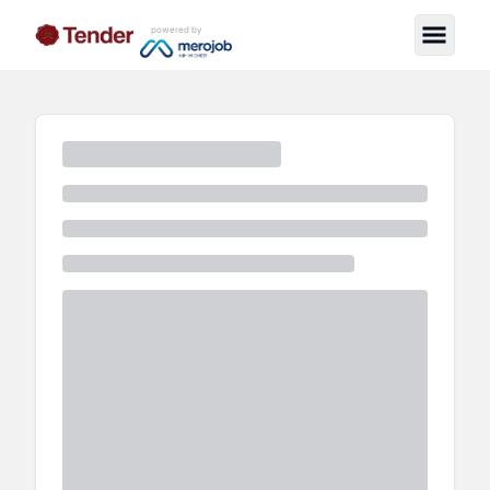
powered by