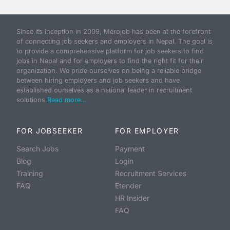
Since its inception in 2009, Merojob has been at the forefront
of connecting job seekers and employers in Nepal. The goal is
to provide a comprehensive platform for job seekers to find
jobs in Nepal and for employers to find the right fit for their
organization. We pride ourselves on being a reliable bridge
between hiring employers and job seekers and have
established ourselves as a national leader in recruitment
solutions.
Read more...
FOR JOBSEEKER
FOR EMPLOYER
Search Jobs
Payment
Blog
Login
Training
Recruitment Services
FAQ
Etender
HR Insider
FAQ