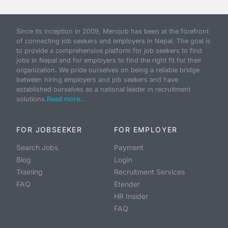
Since its inception in 2009, Merojob has been at the forefront
of connecting job seekers and employers in Nepal. The goal is
to provide a comprehensive platform for job seekers to find
jobs in Nepal and for employers to find the right fit for their
organization. We pride ourselves on being a reliable bridge
between hiring employers and job seekers and have
established ourselves as a national leader in recruitment
solutions.
Read more...
FOR JOBSEEKER
FOR EMPLOYER
Search Jobs
Payment
Blog
Login
Training
Recruitment Services
FAQ
Etender
HR Insider
FAQ