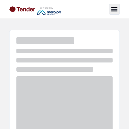
powered by