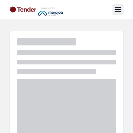
powered by