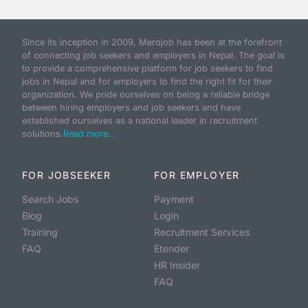
Since its inception in 2009, Merojob has been at the forefront
of connecting job seekers and employers in Nepal. The goal is
to provide a comprehensive platform for job seekers to find
jobs in Nepal and for employers to find the right fit for their
organization. We pride ourselves on being a reliable bridge
between hiring employers and job seekers and have
established ourselves as a national leader in recruitment
solutions.
Read more...
FOR JOBSEEKER
FOR EMPLOYER
Search Jobs
Payment
Blog
Login
Training
Recruitment Services
FAQ
Etender
HR Insider
FAQ