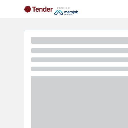
powered by