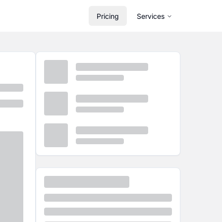
Pricing
Services