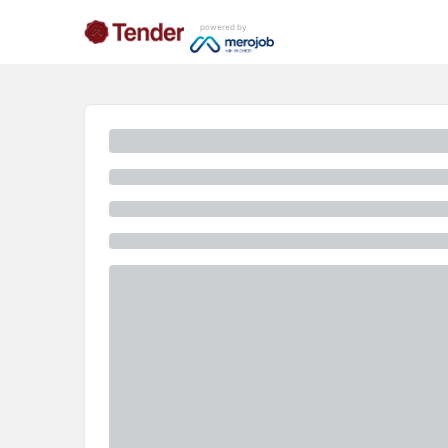
powered by