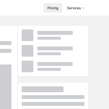
Pricing
Services