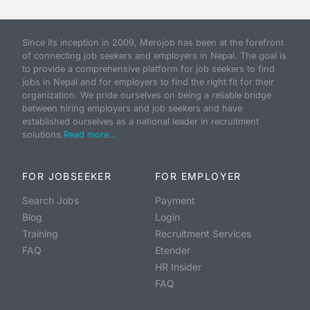
Since its inception in 2009, Merojob has been at the forefront
of connecting job seekers and employers in Nepal. The goal is
to provide a comprehensive platform for job seekers to find
jobs in Nepal and for employers to find the right fit for their
organization. We pride ourselves on being a reliable bridge
between hiring employers and job seekers and have
established ourselves as a national leader in recruitment
solutions.
Read more...
FOR JOBSEEKER
FOR EMPLOYER
Search Jobs
Payment
Blog
Login
Training
Recruitment Services
FAQ
Etender
HR Insider
FAQ