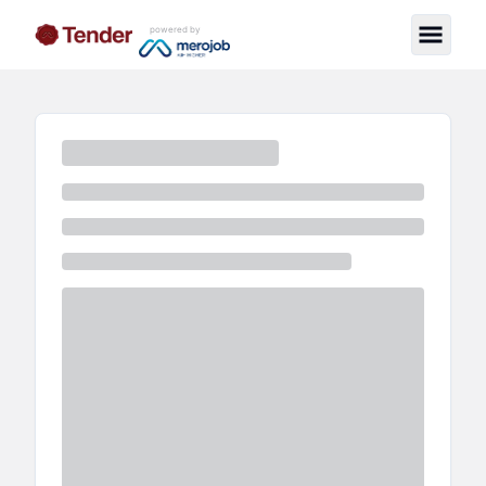
powered by