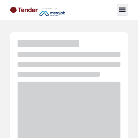
powered by