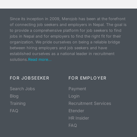
Since its inception in 2009, Merojob has been at the forefront
of connecting job seekers and employers in Nepal. The goal is
to provide a comprehensive platform for job seekers to find
jobs in Nepal and for employers to find the right fit for their
organization. We pride ourselves on being a reliable bridge
between hiring employers and job seekers and have
established ourselves as a national leader in recruitment
solutions.
Read more...
FOR JOBSEEKER
FOR EMPLOYER
Search Jobs
Payment
Blog
Login
Training
Recruitment Services
FAQ
Etender
HR Insider
FAQ