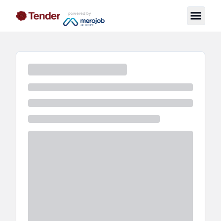
powered by