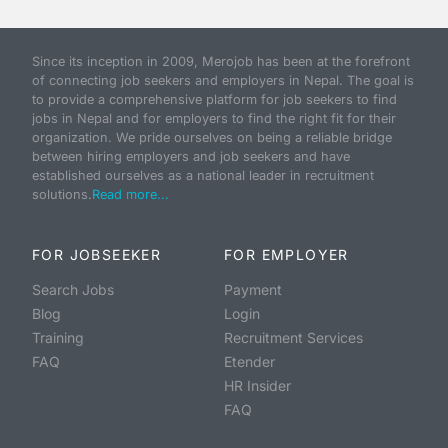
Since its inception in 2009, Merojob has been at the forefront
of connecting job seekers and employers in Nepal. The goal is
to provide a comprehensive platform for job seekers to find
jobs in Nepal and for employers to find the right fit for their
organization. We pride ourselves on being a reliable bridge
between hiring employers and job seekers and have
established ourselves as a national leader in recruitment
solutions.
Read more...
FOR JOBSEEKER
FOR EMPLOYER
Search Jobs
Payment
Blog
Login
Training
Recruitment Services
FAQ
Etender
HR Insider
FAQ