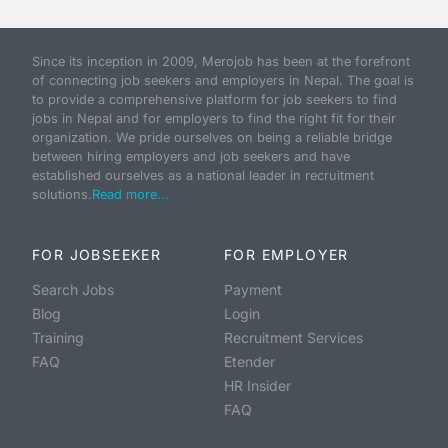
Since its inception in 2009, Merojob has been at the forefront
of connecting job seekers and employers in Nepal. The goal is
to provide a comprehensive platform for job seekers to find
jobs in Nepal and for employers to find the right fit for their
organization. We pride ourselves on being a reliable bridge
between hiring employers and job seekers and have
established ourselves as a national leader in recruitment
solutions.
Read more...
FOR JOBSEEKER
FOR EMPLOYER
Search Jobs
Payment
Blog
Login
Training
Recruitment Services
FAQ
Etender
HR Insider
FAQ