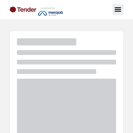
powered by