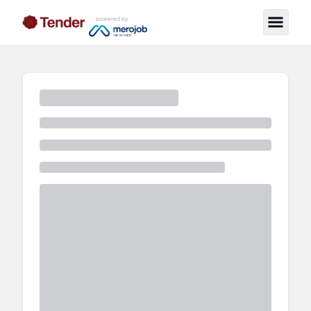
powered by