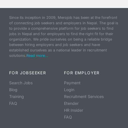
Since its inception in 2009, Merojob has been at the forefront
of connecting job seekers and employers in Nepal. The goal is
to provide a comprehensive platform for job seekers to find
jobs in Nepal and for employers to find the right fit for their
organization. We pride ourselves on being a reliable bridge
between hiring employers and job seekers and have
established ourselves as a national leader in recruitment
solutions.
Read more...
FOR JOBSEEKER
FOR EMPLOYER
Search Jobs
Payment
Blog
Login
Training
Recruitment Services
FAQ
Etender
HR Insider
FAQ