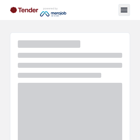
powered by