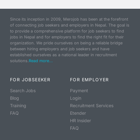
Since its inception in 2009, Merojob has been at the forefront
of connecting job seekers and employers in Nepal. The goal is
to provide a comprehensive platform for job seekers to find
jobs in Nepal and for employers to find the right fit for their
organization. We pride ourselves on being a reliable bridge
between hiring employers and job seekers and have
established ourselves as a national leader in recruitment
solutions.
Read more...
FOR JOBSEEKER
FOR EMPLOYER
Search Jobs
Payment
Blog
Login
Training
Recruitment Services
FAQ
Etender
HR Insider
FAQ