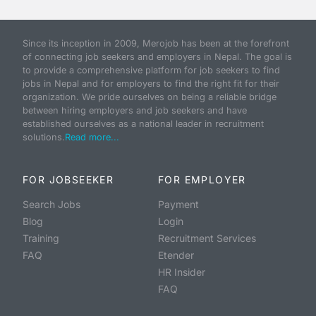
Since its inception in 2009, Merojob has been at the forefront
of connecting job seekers and employers in Nepal. The goal is
to provide a comprehensive platform for job seekers to find
jobs in Nepal and for employers to find the right fit for their
organization. We pride ourselves on being a reliable bridge
between hiring employers and job seekers and have
established ourselves as a national leader in recruitment
solutions.
Read more...
FOR JOBSEEKER
FOR EMPLOYER
Search Jobs
Payment
Blog
Login
Training
Recruitment Services
FAQ
Etender
HR Insider
FAQ