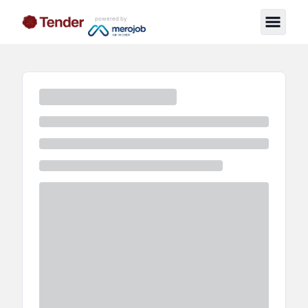
powered by