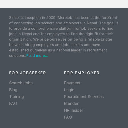
Since its inception in 2009, Merojob has been at the forefront
of connecting job seekers and employers in Nepal. The goal is
to provide a comprehensive platform for job seekers to find
jobs in Nepal and for employers to find the right fit for their
organization. We pride ourselves on being a reliable bridge
between hiring employers and job seekers and have
established ourselves as a national leader in recruitment
solutions.
Read more...
FOR JOBSEEKER
FOR EMPLOYER
Search Jobs
Payment
Blog
Login
Training
Recruitment Services
FAQ
Etender
HR Insider
FAQ