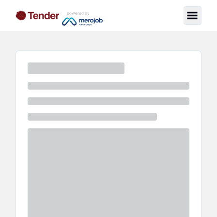
powered by