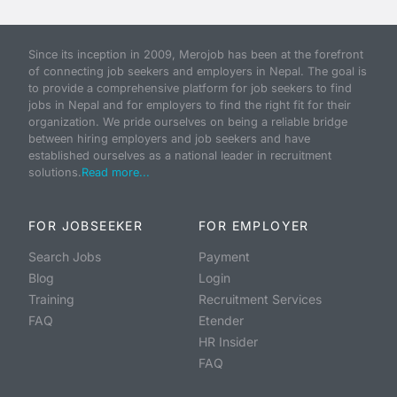
Since its inception in 2009, Merojob has been at the forefront
of connecting job seekers and employers in Nepal. The goal is
to provide a comprehensive platform for job seekers to find
jobs in Nepal and for employers to find the right fit for their
organization. We pride ourselves on being a reliable bridge
between hiring employers and job seekers and have
established ourselves as a national leader in recruitment
solutions.
Read more...
FOR JOBSEEKER
FOR EMPLOYER
Search Jobs
Payment
Blog
Login
Training
Recruitment Services
FAQ
Etender
HR Insider
FAQ