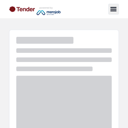
powered by