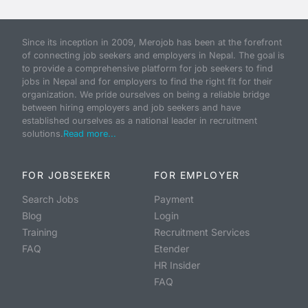
Since its inception in 2009, Merojob has been at the forefront
of connecting job seekers and employers in Nepal. The goal is
to provide a comprehensive platform for job seekers to find
jobs in Nepal and for employers to find the right fit for their
organization. We pride ourselves on being a reliable bridge
between hiring employers and job seekers and have
established ourselves as a national leader in recruitment
solutions.
Read more...
FOR JOBSEEKER
FOR EMPLOYER
Search Jobs
Payment
Blog
Login
Training
Recruitment Services
FAQ
Etender
HR Insider
FAQ