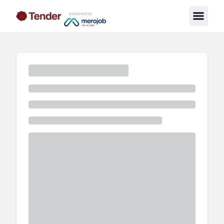
powered by